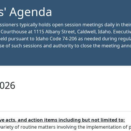
s' Agenda
oners typically holds open session meetings daily in thei
y Courthouse at 1115 Albany Street, Caldwell, Idaho. Executi
held pursuant to Idaho Code 74-206 as needed during regul
e of such sessions and authority to close the meeting an
2026
ve acts, and action items including but not limited to:
riety of routine matters involving the implementation of pr