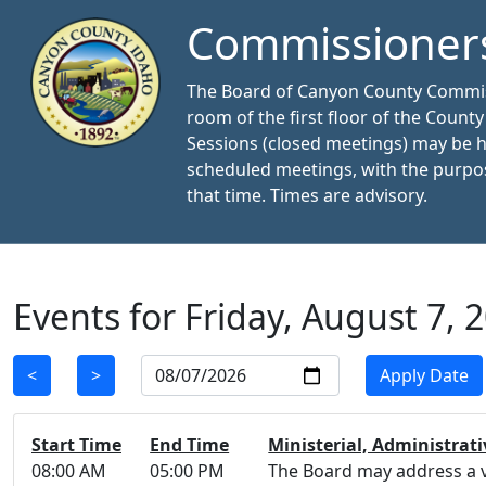
Commissioner
The Board of Canyon County Commissi
room of the first floor of the Count
Sessions (closed meetings) may be 
scheduled meetings, with the purpos
that time. Times are advisory.
Events for Friday, August 7, 
Select Date
<
>
Apply Date
Start Time
End Time
Ministerial, Administrati
08:00 AM
05:00 PM
The Board may address a va