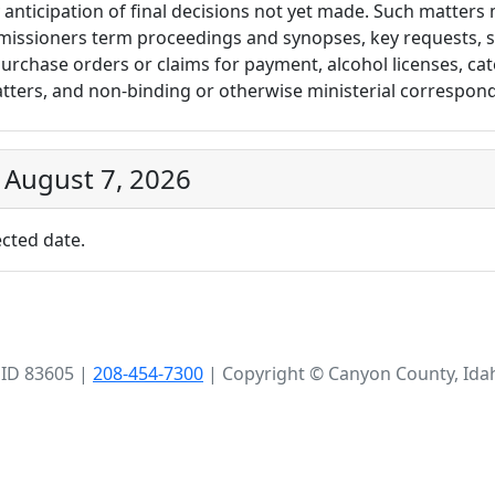
 anticipation of final decisions not yet made. Such matters 
missioners term proceedings and synopses, key requests, sa
urchase orders or claims for payment, alcohol licenses, cate
atters, and non-binding or otherwise ministerial correspon
 August 7, 2026
cted date.
 ID 83605 |
208-454-7300
| Copyright © Canyon County, Ida