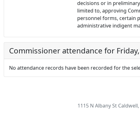
decisions or in preliminary
limited to, approving Com
personnel forms, certain p
administrative indigent m
Commissioner attendance for Friday,
No attendance records have been recorded for the sele
1115 N Albany St Caldwell,