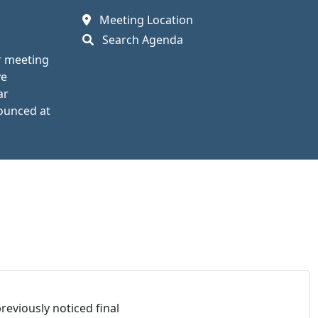
Meeting Location
Search Agenda
r meeting
ve
ar
nounced at
eviously noticed final 