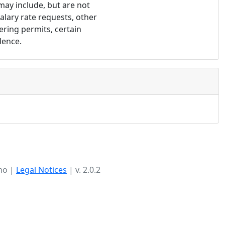
may include, but are not 
lary rate requests, other 
ring permits, certain 
dence.
ho |
Legal Notices
| v. 2.0.2